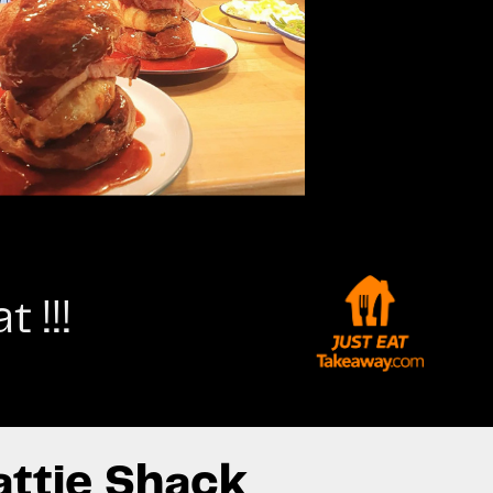
 !!!
attie Shack