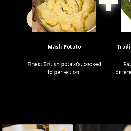
Mash Potato
Tradi
Finest British potato’s, cooked
Pa
to perfection.
differ