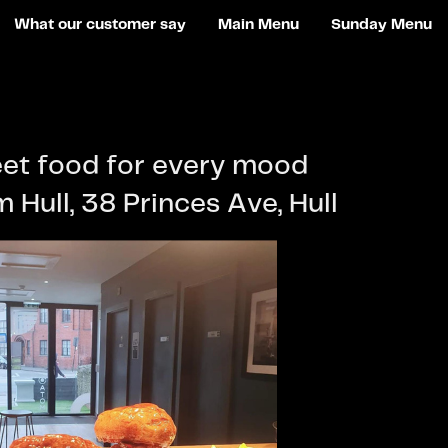
What our customer say
Main Menu
Sunday Menu
eet food for every mood
 Hull, 38 Princes Ave, Hull