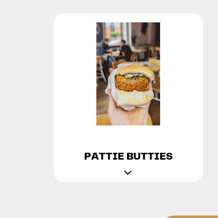
PATTIE BUTTIES