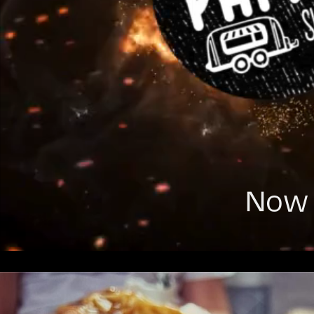
Now t