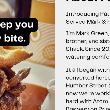
Introducing Pat
Served Mark & h
I'm Mark Green, 
brother, and sist
Shack. Since 20
watering comfort
It all began with
converted hors
Humber Street,
now we're work
hard with Atom
Brewery on Pri