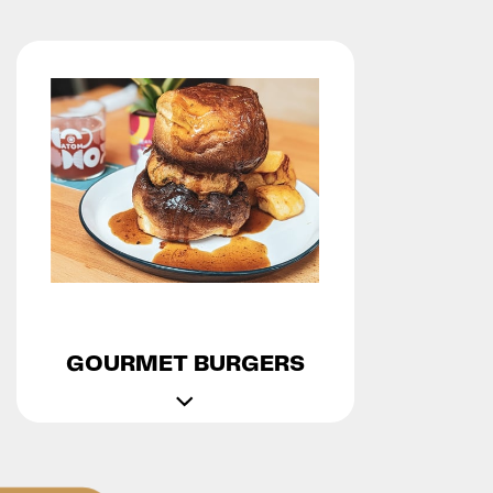
GOURMET BURGERS