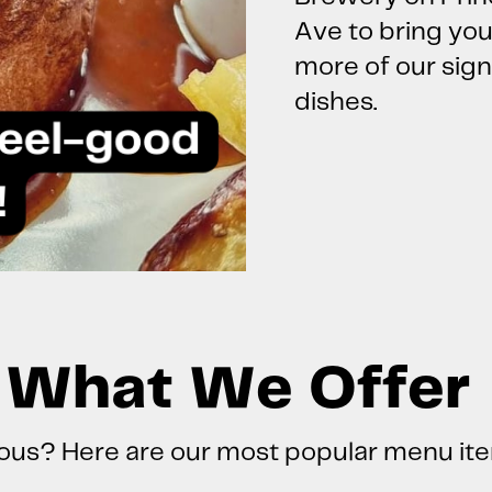
Ave to bring yo
more of our sig
dishes.
What We Offer
ous? Here are our most popular menu it