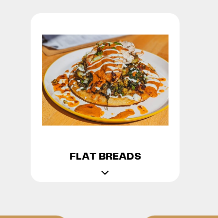
FLAT BREADS