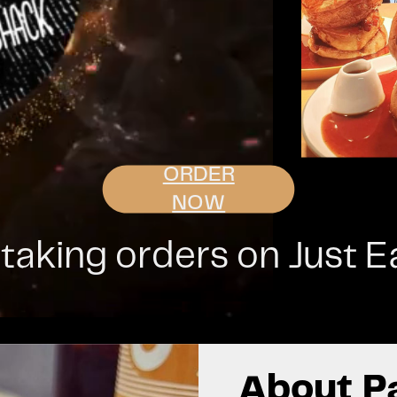
ORDER
NOW
aking orders on Just Eat
About P