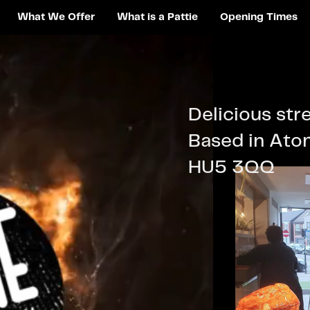
What We Offer
What is a Pattie
Opening Times
Delicious str
Based in Atom
HU5 3QQ