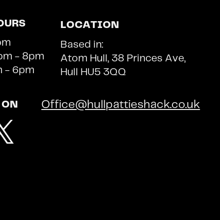
OURS
LOCATION
pm
Based in:
m - 8pm ​​
Atom Hull, 38 Princes Ave,
m - 6pm
Hull HU5 3QQ
Office@hullpattieshack.co.uk
 ON