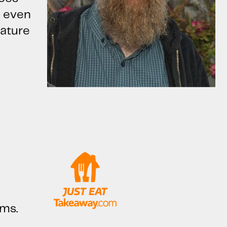
u even
nature
ems.