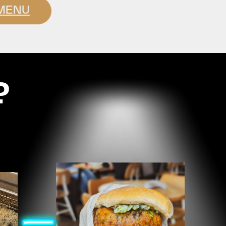
MENU
?