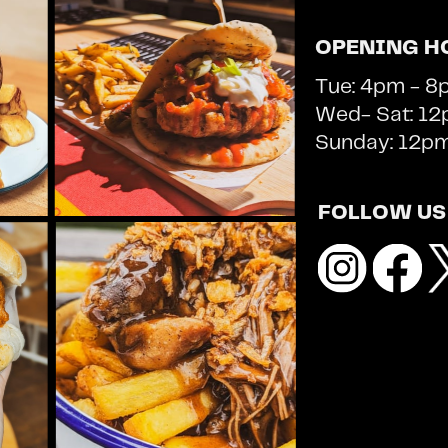
OPENING H
Tue: 4pm - 8
Wed- Sat: 12p
Sunday: 12p
FOLLOW US