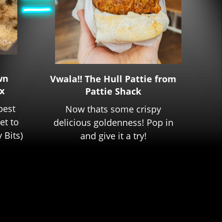
wn
Vwala!! The Hull Pattie from
x
Pattie Shack
best
Now thats some crispy
get to
delicious goldenness! Pop in
 Bits)
and give it a try!