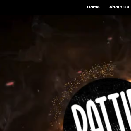
Home
About Us