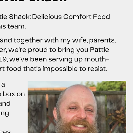
tie Shack: Delicious Comfort Food
is team.
and together with my wife, parents,
er, we're proud to bring you Pattie
19, we've been serving up mouth-
 food that's impossible to resist.
 a
e box on
 and
ing
nces