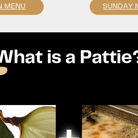
N MENU
SUNDAY 
What is a Pattie