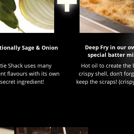
Deep Fry in our o
tionally Sage & Onion
special batter mi
Hot oil to create the 
ttie Shack uses many
crispy shell, don’t for
ent flavours with its own
keep the scraps! (crispy
secret ingredient!